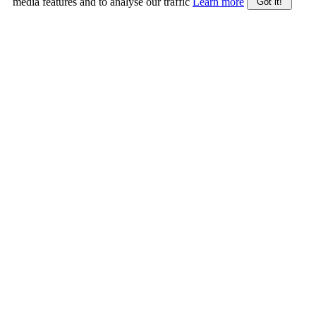
media features and to analyse our traffic
Learn more
Got it!