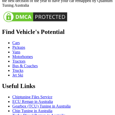
the best decision of the year to have your car remapped by Quantum
Tuning Australia
Find Vehicle's Potential
Cars
Pickups
Vans
Motorhomes
Tractors
Bus & Coaches
Trucks
Jet Ski
Useful Links
Chiptuning Files Service
ECU Remap in Australia
Gearbox (TCU) Tuning in Australia
Chip Tuning in Australia