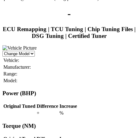
-
ECU Remapping | TCU Tuning | Chip Tuning Files |
DSG Tuning | Certified Tuner
Vehicle:
Manufacturer:
Range:
Model:
Power (BHP)
Original
Tuned
Difference
Increase
+
%
Torque (NM)