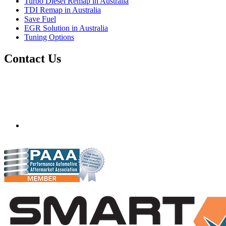
Turbo Diesel Remap in Australia
TDI Remap in Australia
Save Fuel
EGR Solution in Australia
Tuning Options
Contact Us
Quantum Tuning - Australia
Mobile ecu remapping and chip tuning services available in
Australia and surrounding area. Fastest growing remapping
company with over 850+ dealers and 1000+ Approved
Installation Centres, in over 83 countries.
mail@quantumtuning.co.uk
(+44) 1895 323093