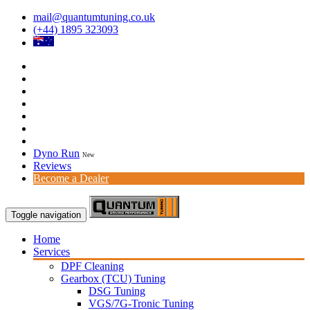
mail@quantumtuning.co.uk
(+44) 1895 323093
Dyno Run
New
Reviews
Become a Dealer
Toggle navigation
Home
Services
DPF Cleaning
Gearbox (TCU) Tuning
DSG Tuning
VGS/7G-Tronic Tuning