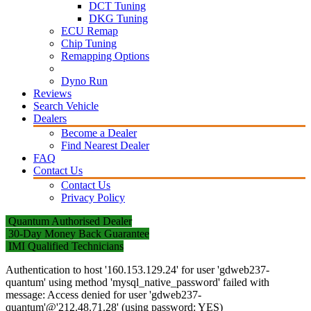
DCT Tuning
DKG Tuning
ECU Remap
Chip Tuning
Remapping Options
Dyno Run
Reviews
Search Vehicle
Dealers
Become a Dealer
Find Nearest Dealer
FAQ
Contact Us
Contact Us
Privacy Policy
Quantum Authorised Dealer
30-Day Money Back Guarantee
IMI Qualified Technicians
Authentication to host '160.153.129.24' for user 'gdweb237-
quantum' using method 'mysql_native_password' failed with
message: Access denied for user 'gdweb237-
quantum'@'212.48.71.28' (using password: YES)