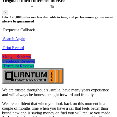
Original
Tuned
Difference
Increase
+
%
×
Info:
120,000 miles are less desirable to tune, and performance gains cannot
always be guaranteed
Request a Callback
Search Again
Print Record
Google Reviews
Facebook Reviews
Trustpilot Reviews
We are trusted throughout Australia, have many years experience
and will always be honest, straight forward and friendly.
We are confident that when you look back on this moment in a
couple of months time when you have a car that feels better than
brand new and is saving money on fuel you will realise you made