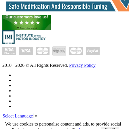
2010 -
2026
© All Rights Reserved.
Privacy Policy
Select Language
▼
We use cookies to personalise content and ads, to provide social