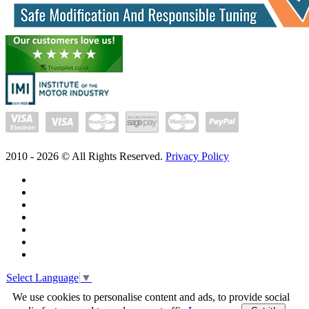
2010 -
2026
© All Rights Reserved.
Privacy Policy
Select Language
▼
We use cookies to personalise content and ads, to provide social