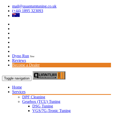
mail@quantumtuning.co.uk
(+44) 1895 323093
Dyno Run
New
Reviews
Become a Dealer
Toggle navigation
Home
Services
DPF Cleaning
Gearbox (TCU) Tuning
DSG Tuning
VGS/7G-Tronic Tuning