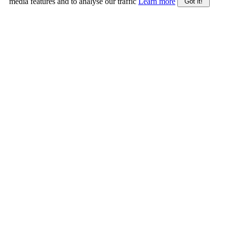
media features and to analyse our traffic
Learn more
Got it!