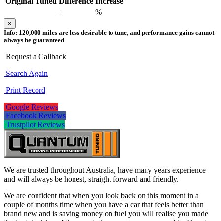
Original
Tuned
Difference
Increase
+
%
×
Info:
120,000 miles are less desirable to tune, and performance gains cannot
always be guaranteed
Request a Callback
Search Again
Print Record
Google Reviews
Facebook Reviews
Trustpilot Reviews
We are trusted throughout Australia, have many years experience
and will always be honest, straight forward and friendly.
We are confident that when you look back on this moment in a
couple of months time when you have a car that feels better than
brand new and is saving money on fuel you will realise you made