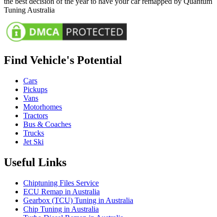
the best decision of the year to have your car remapped by Quantum
Tuning Australia
Find Vehicle's Potential
Cars
Pickups
Vans
Motorhomes
Tractors
Bus & Coaches
Trucks
Jet Ski
Useful Links
Chiptuning Files Service
ECU Remap in Australia
Gearbox (TCU) Tuning in Australia
Chip Tuning in Australia