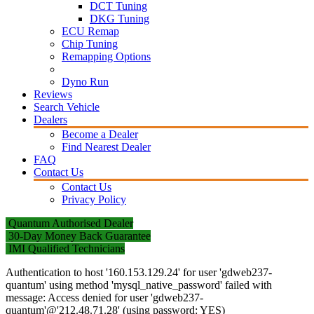
DCT Tuning
DKG Tuning
ECU Remap
Chip Tuning
Remapping Options
Dyno Run
Reviews
Search Vehicle
Dealers
Become a Dealer
Find Nearest Dealer
FAQ
Contact Us
Contact Us
Privacy Policy
Quantum Authorised Dealer
30-Day Money Back Guarantee
IMI Qualified Technicians
Authentication to host '160.153.129.24' for user 'gdweb237-
quantum' using method 'mysql_native_password' failed with
message: Access denied for user 'gdweb237-
quantum'@'212.48.71.28' (using password: YES)