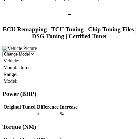
-
ECU Remapping | TCU Tuning | Chip Tuning Files |
DSG Tuning | Certified Tuner
Vehicle:
Manufacturer:
Range:
Model:
Power (BHP)
Original
Tuned
Difference
Increase
+
%
Torque (NM)