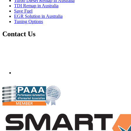
Turbo Diesel Remap in Australia
TDI Remap in Australia
Save Fuel
EGR Solution in Australia
Tuning Options
Contact Us
Quantum Tuning - Australia
Mobile ecu remapping and chip tuning services available in
Australia and surrounding area. Fastest growing remapping
company with over 850+ dealers and 1000+ Approved
Installation Centres, in over 83 countries.
mail@quantumtuning.co.uk
(+44) 1895 323093