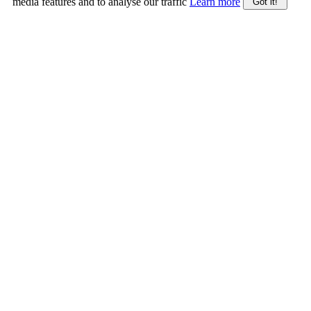
media features and to analyse our traffic
Learn more
Got it!