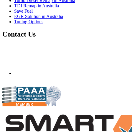
Turbo Diesel Remap in Australia
TDI Remap in Australia
Save Fuel
EGR Solution in Australia
Tuning Options
Contact Us
Quantum Tuning - Australia
Mobile ecu remapping and chip tuning services available in
Australia and surrounding area. Fastest growing remapping
company with over 850+ dealers and 1000+ Approved
Installation Centres, in over 83 countries.
mail@quantumtuning.co.uk
(+44) 1895 323093