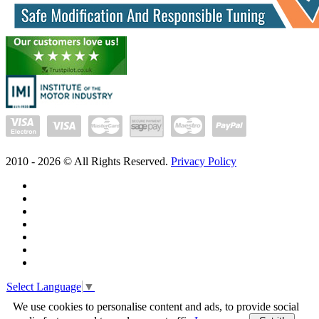
2010 -
2026
© All Rights Reserved.
Privacy Policy
Select Language
▼
We use cookies to personalise content and ads, to provide social