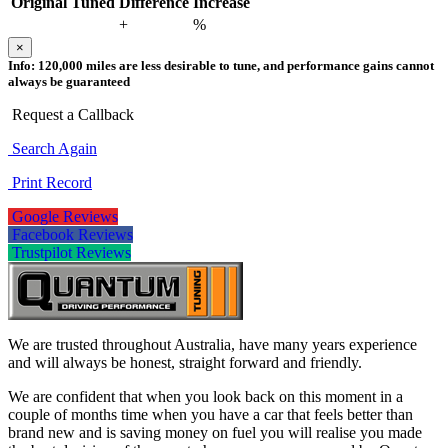
Original
Tuned
Difference
Increase
+
%
×
Info:
120,000 miles are less desirable to tune, and performance gains cannot
always be guaranteed
Request a Callback
Search Again
Print Record
Google Reviews
Facebook Reviews
Trustpilot Reviews
We are trusted throughout Australia, have many years experience
and will always be honest, straight forward and friendly.
We are confident that when you look back on this moment in a
couple of months time when you have a car that feels better than
brand new and is saving money on fuel you will realise you made