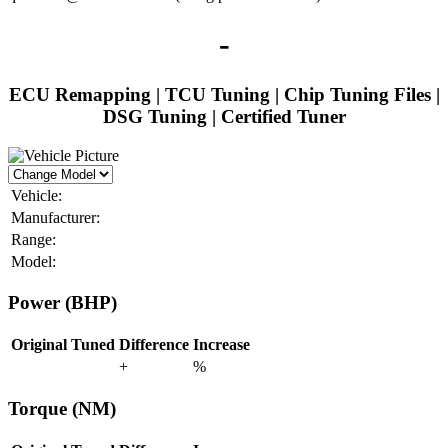
-
ECU Remapping | TCU Tuning | Chip Tuning Files |
DSG Tuning | Certified Tuner
Vehicle:
Manufacturer:
Range:
Model:
Power (BHP)
Original
Tuned
Difference
Increase
+
%
Torque (NM)