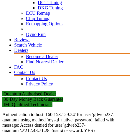
DCT Tuning
DKG Tuning
ECU Remap
Chip Tuning
Remapping Options
Dyno Run
Reviews
Search Vehicle
Dealers
Become a Dealer
Find Nearest Dealer
FAQ
Contact Us
Contact Us
Privacy Policy
Quantum Authorised Dealer
30-Day Money Back Guarantee
IMI Qualified Technicians
Authentication to host '160.153.129.24' for user 'gdweb237-
quantum' using method 'mysql_native_password' failed with
message: Access denied for user 'gdweb237-
quantum'@'212.48.71.28' (using password: YES)