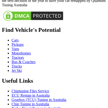
the best decision of the year to have your car remapped by Quantum
Tuning Australia
Find Vehicle's Potential
Cars
Pickups
Vans
Motorhomes
Tractors
Bus & Coaches
Trucks
Jet Ski
Useful Links
Chiptuning Files Service
ECU Remap in Australia
Gearbox (TCU) Tuning in Australia
Chip Tuning in Australia