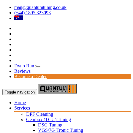
mail@quantumtuning.co.uk
(+44) 1895 323093
Dyno Run
New
Reviews
Become a Dealer
Toggle navigation
Home
Services
DPF Cleaning
Gearbox (TCU) Tuning
DSG Tuning
VGS/7G-Tronic Tuning