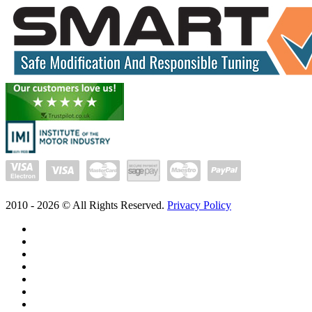
2010 -
2026
© All Rights Reserved.
Privacy Policy