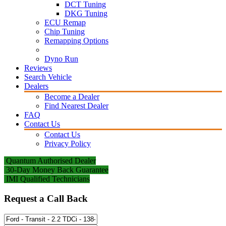
DCT Tuning
DKG Tuning
ECU Remap
Chip Tuning
Remapping Options
Dyno Run
Reviews
Search Vehicle
Dealers
Become a Dealer
Find Nearest Dealer
FAQ
Contact Us
Contact Us
Privacy Policy
Quantum Authorised Dealer
30-Day Money Back Guarantee
IMI Qualified Technicians
Request a Call Back