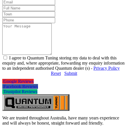
I agree to Quantum Tuning storing my data to deal with this
enquiry and, where appropriate, forwarding my enquiry information
to an independent authorised Quantum dealer (s) -
Privacy Policy
Reset
Submit
Google Reviews
Facebook Reviews
Trustpilot Reviews
We are trusted throughout Australia, have many years experience
and will always be honest, straight forward and friendly.