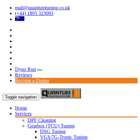
mail@quantumtuning.co.uk
(+44) 1895 323093
Dyno Run
New
Reviews
Become a Dealer
Toggle navigation
Home
Services
DPF Cleaning
Gearbox (TCU) Tuning
DSG Tuning
VGS/7G-Tronic Tuning