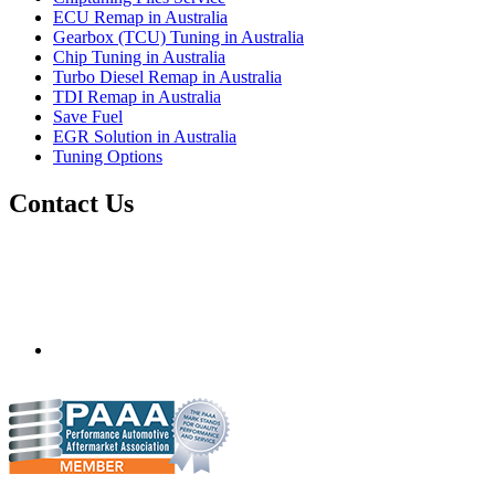
ECU Remap in Australia
Gearbox (TCU) Tuning in Australia
Chip Tuning in Australia
Turbo Diesel Remap in Australia
TDI Remap in Australia
Save Fuel
EGR Solution in Australia
Tuning Options
Contact Us
Quantum Tuning - Australia
Mobile ecu remapping and chip tuning services available in
Australia and surrounding area. Fastest growing remapping
company with over 850+ dealers and 1000+ Approved
Installation Centres, in over 83 countries.
mail@quantumtuning.co.uk
(+44) 1895 323093