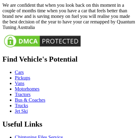
We are confident that when you look back on this moment in a
couple of months time when you have a car that feels better than
brand new and is saving money on fuel you will realise you made
the best decision of the year to have your car remapped by Quantum
Tuning Australia
Find Vehicle's Potential
Cars
Pickups
Vans
Motorhomes
Tractors
Bus & Coaches
Trucks
Jet Ski
Useful Links
Chiptuning Files Service