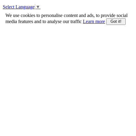
Select Language
▼
We use cookies to personalise content and ads, to provide social
media features and to analyse our traffic
Learn more
Got it!