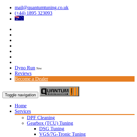
mail@quantumtuning.co.uk
(+44) 1895 323093
Dyno Run
New
Reviews
Become a Dealer
Toggle navigation
Home
Services
DPF Cleaning
Gearbox (TCU) Tuning
DSG Tuning
VGS/7G-Tronic Tuning