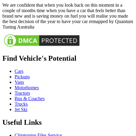
We are confident that when you look back on this moment in a
couple of months time when you have a car that feels better than
brand new and is saving money on fuel you will realise you made
the best decision of the year to have your car remapped by Quantum
Tuning Australia
Find Vehicle's Potential
Cars
Pickups
Vans
Motorhomes
Tractors
Bus & Coaches
Trucks
Jet Ski
Useful Links
Chiptuning Files Service