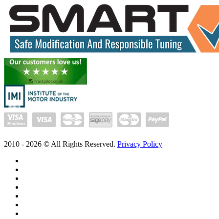
2010 -
2026
© All Rights Reserved.
Privacy Policy