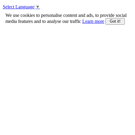
Select Language
▼
We use cookies to personalise content and ads, to provide social
media features and to analyse our traffic
Learn more
Got it!