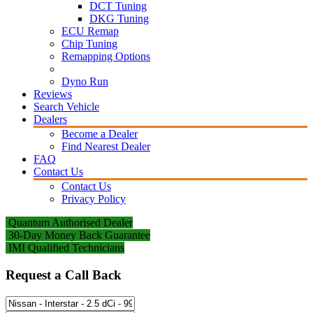
DCT Tuning
DKG Tuning
ECU Remap
Chip Tuning
Remapping Options
Dyno Run
Reviews
Search Vehicle
Dealers
Become a Dealer
Find Nearest Dealer
FAQ
Contact Us
Contact Us
Privacy Policy
Quantum Authorised Dealer
30-Day Money Back Guarantee
IMI Qualified Technicians
Request a Call Back