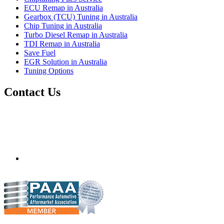
ECU Remap in Australia
Gearbox (TCU) Tuning in Australia
Chip Tuning in Australia
Turbo Diesel Remap in Australia
TDI Remap in Australia
Save Fuel
EGR Solution in Australia
Tuning Options
Contact Us
Quantum Tuning - Australia
Mobile ecu remapping and chip tuning services available in
Australia and surrounding area. Fastest growing remapping
company with over 850+ dealers and 1000+ Approved
Installation Centres, in over 83 countries.
mail@quantumtuning.co.uk
(+44) 1895 323093