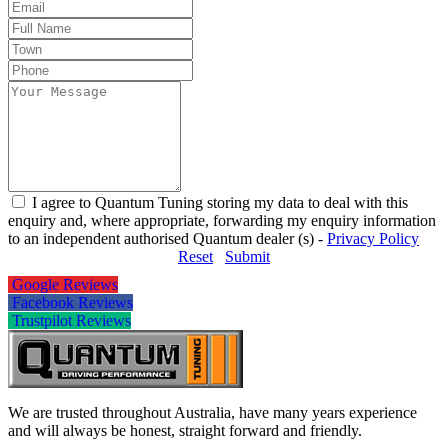
I agree to Quantum Tuning storing my data to deal with this
enquiry and, where appropriate, forwarding my enquiry information
to an independent authorised Quantum dealer (s) -
Privacy Policy
Reset
Submit
Google Reviews
Facebook Reviews
Trustpilot Reviews
We are trusted throughout Australia, have many years experience
and will always be honest, straight forward and friendly.