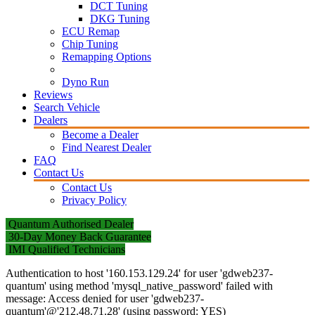
DCT Tuning
DKG Tuning
ECU Remap
Chip Tuning
Remapping Options
Dyno Run
Reviews
Search Vehicle
Dealers
Become a Dealer
Find Nearest Dealer
FAQ
Contact Us
Contact Us
Privacy Policy
Quantum Authorised Dealer
30-Day Money Back Guarantee
IMI Qualified Technicians
Authentication to host '160.153.129.24' for user 'gdweb237-
quantum' using method 'mysql_native_password' failed with
message: Access denied for user 'gdweb237-
quantum'@'212.48.71.28' (using password: YES)