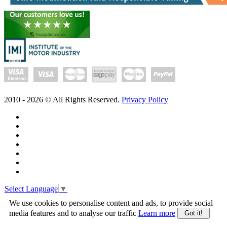
2010 -
2026
© All Rights Reserved.
Privacy Policy
Select Language
▼
We use cookies to personalise content and ads, to provide social
media features and to analyse our traffic
Learn more
Got it!