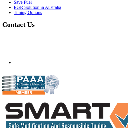
Save Fuel
EGR Solution in Australia
Tuning Options
Contact Us
Quantum Tuning - Australia
Mobile ecu remapping and chip tuning services available in
Australia and surrounding area. Fastest growing remapping
company with over 850+ dealers and 1000+ Approved
Installation Centres, in over 83 countries.
mail@quantumtuning.co.uk
(+44) 1895 323093