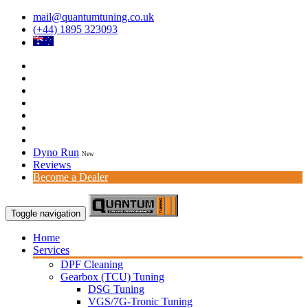
mail@quantumtuning.co.uk
(+44) 1895 323093
Dyno Run
New
Reviews
Become a Dealer
Toggle navigation
Home
Services
DPF Cleaning
Gearbox (TCU) Tuning
DSG Tuning
VGS/7G-Tronic Tuning