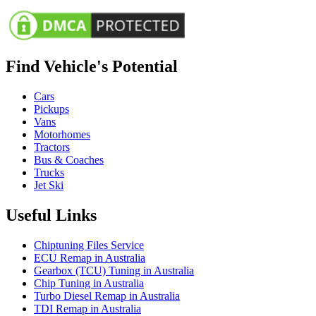
Find Vehicle's Potential
Cars
Pickups
Vans
Motorhomes
Tractors
Bus & Coaches
Trucks
Jet Ski
Useful Links
Chiptuning Files Service
ECU Remap in Australia
Gearbox (TCU) Tuning in Australia
Chip Tuning in Australia
Turbo Diesel Remap in Australia
TDI Remap in Australia