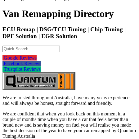
Van Remapping Directory
ECU Remap | DSG/TCU Tuning | Chip Tuning |
DPF Solution | EGR Solution
Google Reviews
Facebook Reviews
Trustpilot Reviews
We are trusted throughout Australia, have many years experience
and will always be honest, straight forward and friendly.
We are confident that when you look back on this moment in a
couple of months time when you have a car that feels better than
brand new and is saving money on fuel you will realise you made
the best decision of the year to have your car remapped by Quantum
Tuning Australia