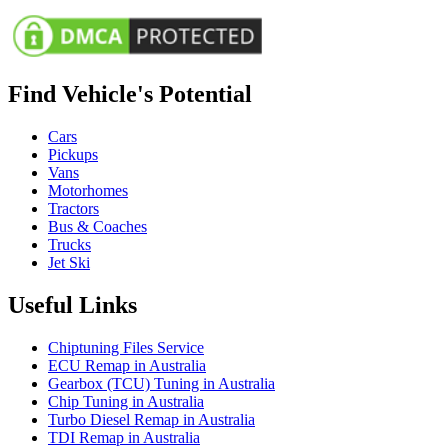
Find Vehicle's Potential
Cars
Pickups
Vans
Motorhomes
Tractors
Bus & Coaches
Trucks
Jet Ski
Useful Links
Chiptuning Files Service
ECU Remap in Australia
Gearbox (TCU) Tuning in Australia
Chip Tuning in Australia
Turbo Diesel Remap in Australia
TDI Remap in Australia