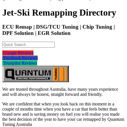
Jet-Ski Remapping Directory
ECU Remap | DSG/TCU Tuning | Chip Tuning |
DPF Solution | EGR Solution
Google Reviews
Facebook Reviews
Trustpilot Reviews
We are trusted throughout Australia, have many years experience
and will always be honest, straight forward and friendly.
We are confident that when you look back on this moment in a
couple of months time when you have a car that feels better than
brand new and is saving money on fuel you will realise you made
the best decision of the year to have your car remapped by Quantum
Tuning Australia