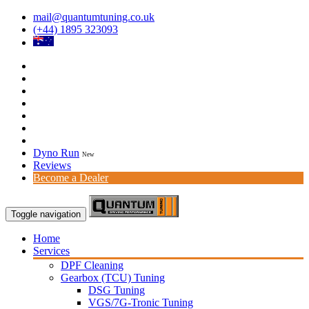
mail@quantumtuning.co.uk
(+44) 1895 323093
Dyno Run
New
Reviews
Become a Dealer
Toggle navigation
Home
Services
DPF Cleaning
Gearbox (TCU) Tuning
DSG Tuning
VGS/7G-Tronic Tuning