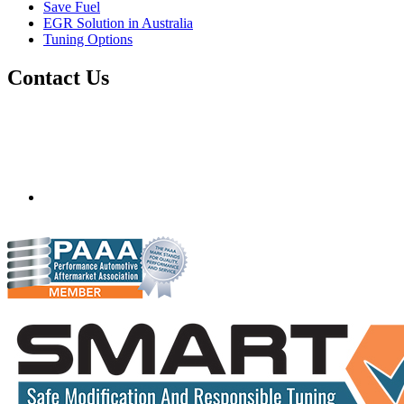
Save Fuel
EGR Solution in Australia
Tuning Options
Contact Us
Quantum Tuning - Australia
Mobile ecu remapping and chip tuning services available in
Australia and surrounding area. Fastest growing remapping
company with over 850+ dealers and 1000+ Approved
Installation Centres, in over 83 countries.
mail@quantumtuning.co.uk
(+44) 1895 323093