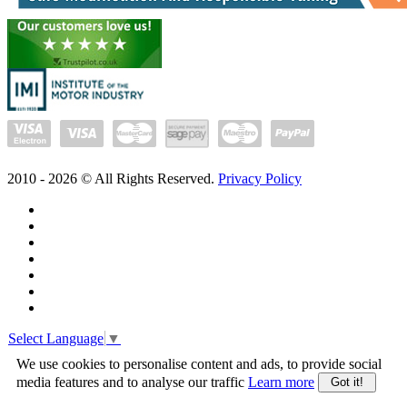
2010 -
2026
© All Rights Reserved.
Privacy Policy
Select Language
▼
We use cookies to personalise content and ads, to provide social
media features and to analyse our traffic
Learn more
Got it!