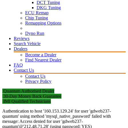
DCT Tuning
DKG Tuning
ECU Remap
Chip Tuning
Remapping Options
Dyno Run
Reviews
Search Vehicle
Dealers
Become a Dealer
Find Nearest Dealer
FAQ
Contact Us
Contact Us
Privacy Policy
Quantum Authorised Dealer
30-Day Money Back Guarantee
IMI Qualified Technicians
Authentication to host '160.153.129.24' for user 'gdweb237-
quantum' using method 'mysql_native_password' failed with
message: Access denied for user 'gdweb237-
quantum'@'212.48.71.28' (using password: YES)