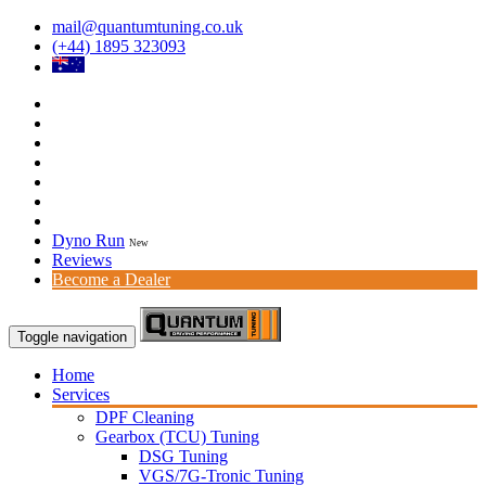
mail@quantumtuning.co.uk
(+44) 1895 323093
Dyno Run
New
Reviews
Become a Dealer
Toggle navigation
Home
Services
DPF Cleaning
Gearbox (TCU) Tuning
DSG Tuning
VGS/7G-Tronic Tuning