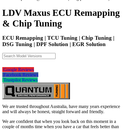
LDV Maxus ECU Remapping
& Chip Tuning
ECU Remapping | TCU Tuning | Chip Tuning |
DSG Tuning | DPF Solution | EGR Solution
Google Reviews
Facebook Reviews
Trustpilot Reviews
We are trusted throughout Australia, have many years experience
and will always be honest, straight forward and friendly.
We are confident that when you look back on this moment in a
couple of months time when you have a car that feels better than