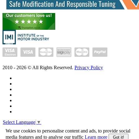
2010 -
2026
© All Rights Reserved.
Privacy Policy
Select Language
▼
We use cookies to personalise content and ads, to provide social
media features and to analyse our traffic
Learn more
Got it!