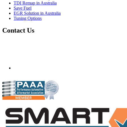
TDI Remap in Australia
Save Fuel
EGR Solution in Australia
Tuning Options
Contact Us
Quantum Tuning - Australia
Mobile ecu remapping and chip tuning services available in
Australia and surrounding area. Fastest growing remapping
company with over 850+ dealers and 1000+ Approved
Installation Centres, in over 83 countries.
mail@quantumtuning.co.uk
(+44) 1895 323093