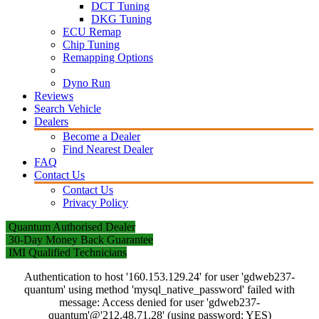
DCT Tuning
DKG Tuning
ECU Remap
Chip Tuning
Remapping Options
Dyno Run
Reviews
Search Vehicle
Dealers
Become a Dealer
Find Nearest Dealer
FAQ
Contact Us
Contact Us
Privacy Policy
Quantum Authorised Dealer
30-Day Money Back Guarantee
IMI Qualified Technicians
Authentication to host '160.153.129.24' for user 'gdweb237-
quantum' using method 'mysql_native_password' failed with
message: Access denied for user 'gdweb237-
quantum'@'212.48.71.28' (using password: YES)