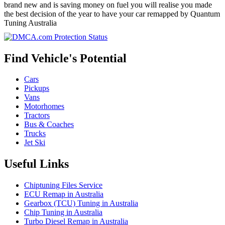
brand new and is saving money on fuel you will realise you made
the best decision of the year to have your car remapped by Quantum
Tuning Australia
Find Vehicle's Potential
Cars
Pickups
Vans
Motorhomes
Tractors
Bus & Coaches
Trucks
Jet Ski
Useful Links
Chiptuning Files Service
ECU Remap in Australia
Gearbox (TCU) Tuning in Australia
Chip Tuning in Australia
Turbo Diesel Remap in Australia