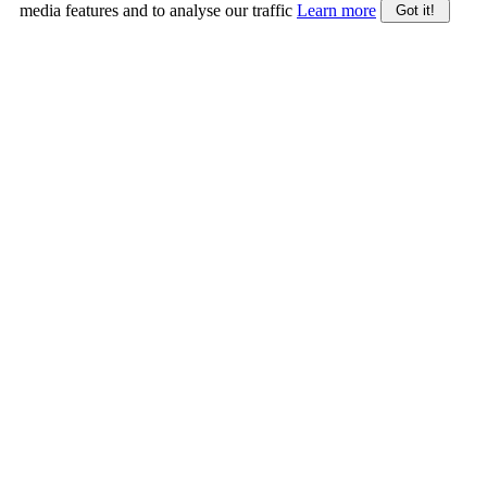
media features and to analyse our traffic
Learn more
Got it!