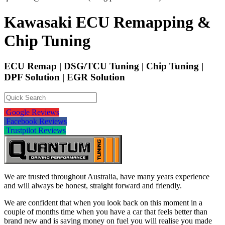
Kawasaki ECU Remapping &
Chip Tuning
ECU Remap | DSG/TCU Tuning | Chip Tuning |
DPF Solution | EGR Solution
Google Reviews
Facebook Reviews
Trustpilot Reviews
We are trusted throughout Australia, have many years experience
and will always be honest, straight forward and friendly.
We are confident that when you look back on this moment in a
couple of months time when you have a car that feels better than
brand new and is saving money on fuel you will realise you made