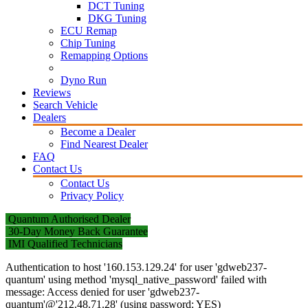
DCT Tuning
DKG Tuning
ECU Remap
Chip Tuning
Remapping Options
Dyno Run
Reviews
Search Vehicle
Dealers
Become a Dealer
Find Nearest Dealer
FAQ
Contact Us
Contact Us
Privacy Policy
Quantum Authorised Dealer
30-Day Money Back Guarantee
IMI Qualified Technicians
Authentication to host '160.153.129.24' for user 'gdweb237-
quantum' using method 'mysql_native_password' failed with
message: Access denied for user 'gdweb237-
quantum'@'212.48.71.28' (using password: YES)