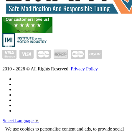
2010 -
2026
© All Rights Reserved.
Privacy Policy
Select Language
▼
We use cookies to personalise content and ads, to provide social