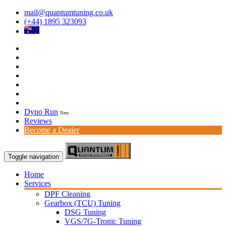
mail@quantumtuning.co.uk
(+44) 1895 323093
Dyno Run
New
Reviews
Become a Dealer
Toggle navigation
Home
Services
DPF Cleaning
Gearbox (TCU) Tuning
DSG Tuning
VGS/7G-Tronic Tuning