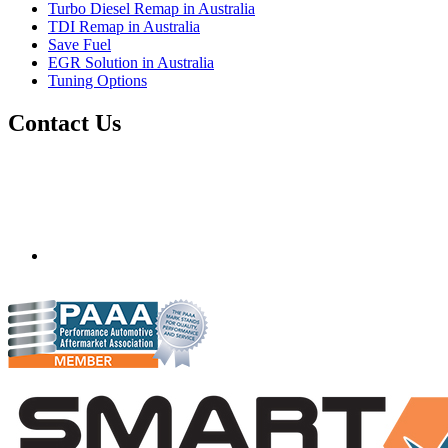
Turbo Diesel Remap in Australia
TDI Remap in Australia
Save Fuel
EGR Solution in Australia
Tuning Options
Contact Us
Quantum Tuning - Australia
Mobile ecu remapping and chip tuning services available in
Australia and surrounding area. Fastest growing remapping
company with over 850+ dealers and 1000+ Approved
Installation Centres, in over 83 countries.
mail@quantumtuning.co.uk
(+44) 1895 323093