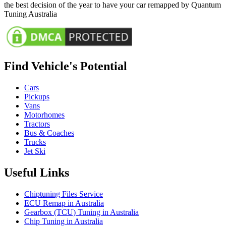
the best decision of the year to have your car remapped by Quantum
Tuning Australia
Find Vehicle's Potential
Cars
Pickups
Vans
Motorhomes
Tractors
Bus & Coaches
Trucks
Jet Ski
Useful Links
Chiptuning Files Service
ECU Remap in Australia
Gearbox (TCU) Tuning in Australia
Chip Tuning in Australia